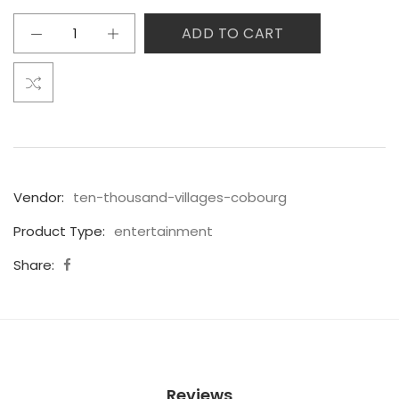
ADD TO CART
Vendor:
ten-thousand-villages-cobourg
Product Type:
entertainment
Share:
Reviews