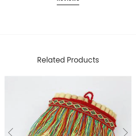
Related Products