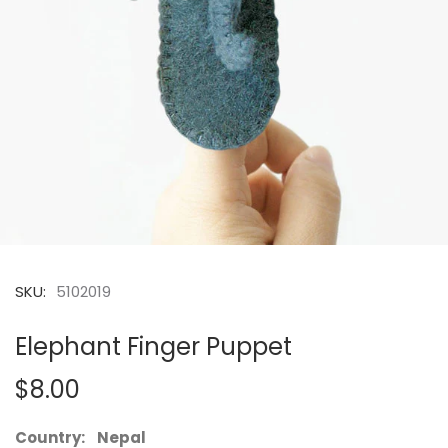
SKU:
5102019
Elephant Finger Puppet
$8.00
Country: Nepal