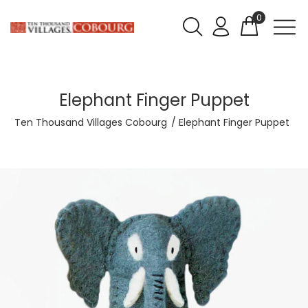
0
Elephant Finger Puppet
Ten Thousand Villages Cobourg
Elephant Finger Puppet