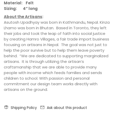
Material:
Felt
Sizing: 4” long
About the Artisans
:
Asutosh Upadhyay was born in Kathmandu, Nepal. Kinza
Lhamo was born in Bhutan. Based in Toronto, they left
their jobs and took the leap of faith into social justice
by creating Hamro Villages, a fair trade import business
focusing on artisans in Nepal. The goal was not just to
help the poor survive but to help them leave poverty
behind. “We are dedicated to supporting marginalized
artisans. It is through utilizing the artisan’s
craftsmanship that we are able to provide many
people with income which feeds families and sends
children to school. With passion and personal
commitment our design team works directly with
artisans on the ground.
Shipping Policy
Ask about this product