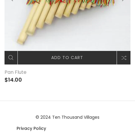
ADD TO CART
Pan Flute
$14.00
© 2024 Ten Thousand Villages
Privacy Policy
|© 2024 Ten Thousand Villages |