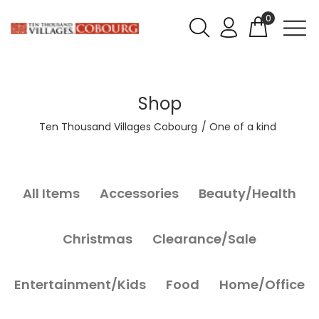
0
Shop
Ten Thousand Villages Cobourg
One of a kind
All Items
Accessories
Beauty/Health
Christmas
Clearance/Sale
Entertainment/Kids
Food
Home/Office