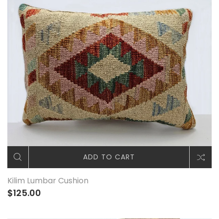
ADD TO CART
Kilim Lumbar Cushion
$125.00