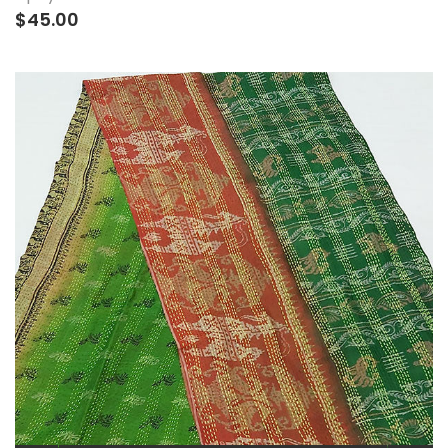
$45.00