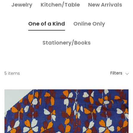
Jewelry
Kitchen/Table
New Arrivals
One of a Kind
Online Only
Stationery/Books
Filters
5 items