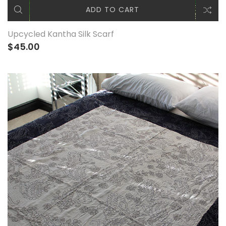
ADD TO CART
Upcycled Kantha Silk Scarf
$45.00