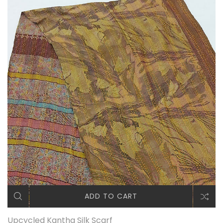
ADD TO CART
Upcycled Kantha Silk Scarf