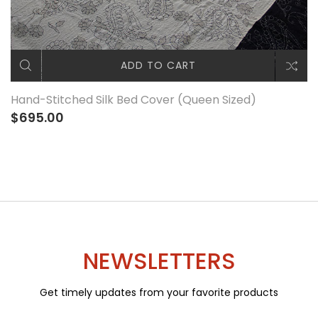
ADD TO CART
Hand-Stitched Silk Bed Cover (Queen Sized)
$695.00
NEWSLETTERS
Get timely updates from your favorite products