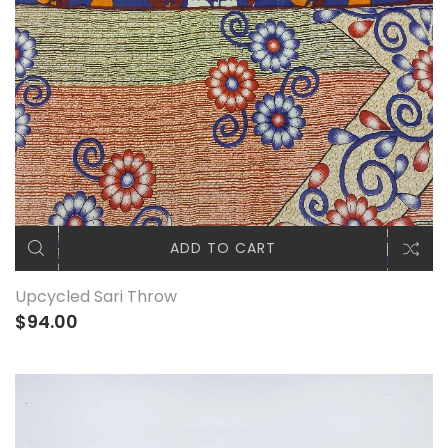
ADD TO CART
Upcycled Sari Throw
$94.00