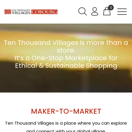
0
Ten Thousand Villages is more than a
store.
It’s a One-Stop Marketplace for
Ethical & Sustainable Shopping
MAKER-TO-MARKET
Ten Thousand Villages is a place where you can explore
and connect with your global village.