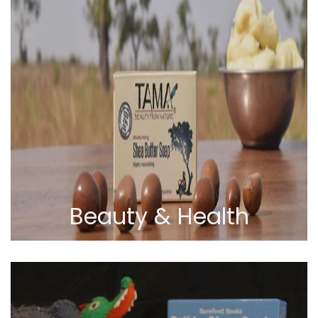
Beauty & Health