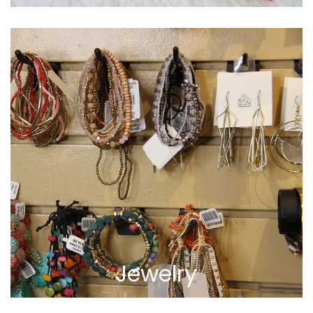
Jewelry