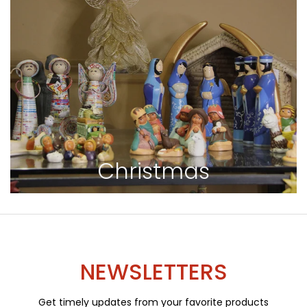
Christmas
NEWSLETTERS
Get timely updates from your favorite products