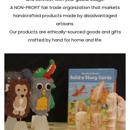
A NON-PROFIT fair trade organization that markets
handcrafted products made by disadvantaged
artisans.
Our products are ethically-sourced goods and gifts
crafted by hand for home and life.