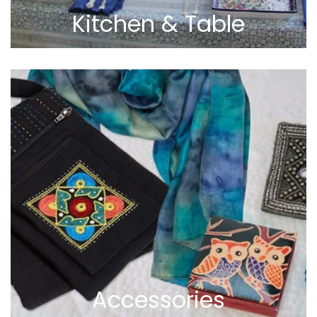
Kitchen & Table
Accessories