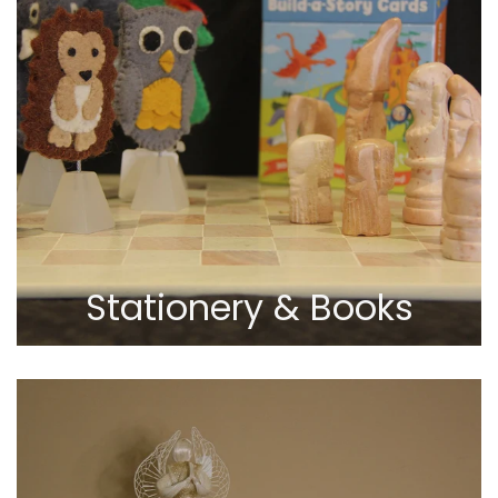
Stationery & Books