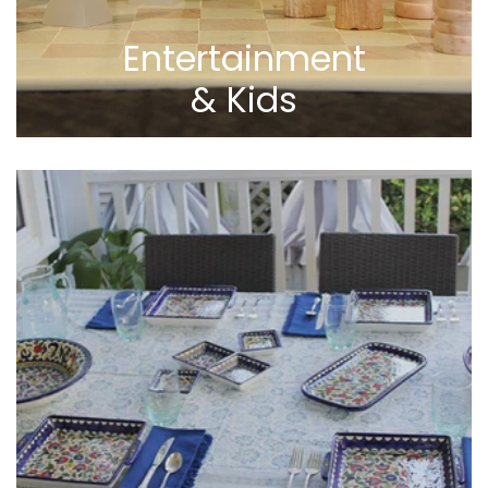
Entertainment
& Kids