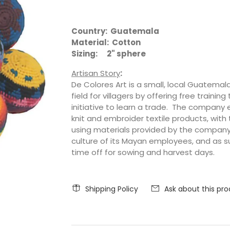
Country: Guatemala
Material: Cotton
Sizing: 2" sphere
Artisan Story
:
De Colores Art is a small, local Guatemal
field for villagers by offering free trai
initiative to learn a trade. The compan
knit and embroider textile products, with
using materials provided by the company
culture of its Mayan employees, and as su
time off for sowing and harvest days.
Shipping Policy
Ask about this pr