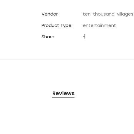
Vendor:
ten-thousand-village
Product Type:
entertainment
Share:
Reviews