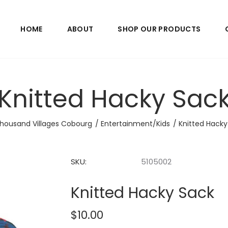
HOME
ABOUT
SHOP OUR PRODUCTS
Knitted Hacky Sac
housand Villages Cobourg
Entertainment/Kids
Knitted Hacky
SKU:
5105002
Knitted Hacky Sack
$10.00