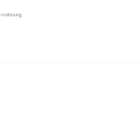
s-cobourg