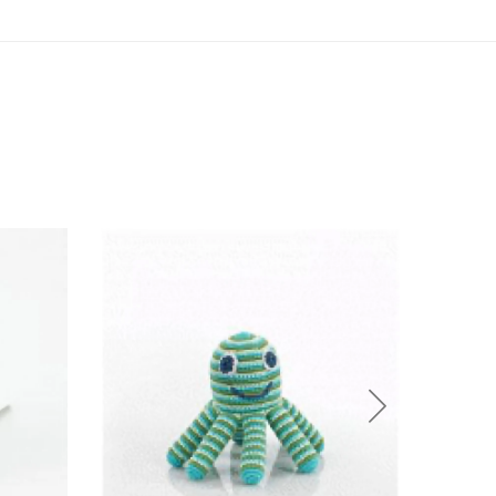
Sold O