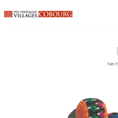
Ten T