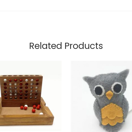
Related Products