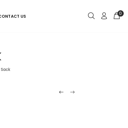
0
CONTACT US
k
 Sack