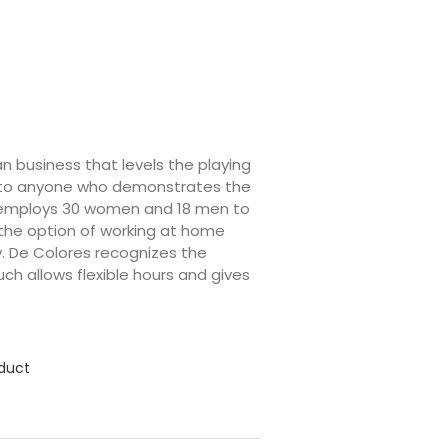
an business that levels the playing
ning to anyone who demonstrates the
y employs 30 women and 18 men to
 the option of working at home
. De Colores recognizes the
ch allows flexible hours and gives
oduct