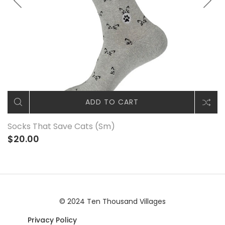
ADD TO CART
Socks That Save Cats (Sm)
$20.00
© 2024 Ten Thousand Villages
Privacy Policy
|© 2024 Ten Thousand Villages |