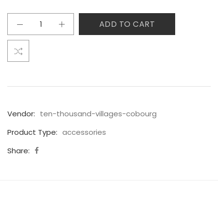
ADD TO CART
Vendor:
ten-thousand-villages-cobourg
Product Type:
accessories
Share: