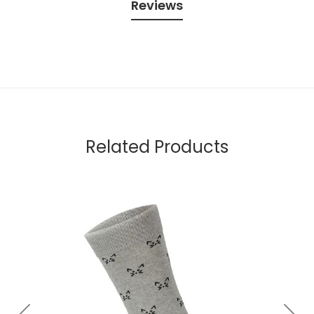
Reviews
Related Products