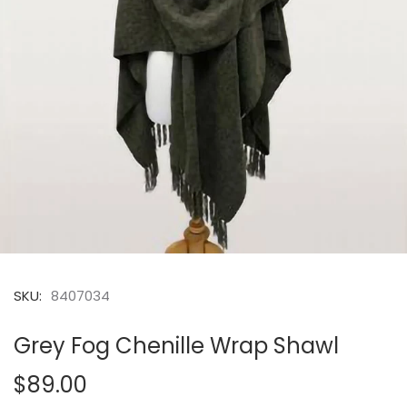
SKU:
8407034
Grey Fog Chenille Wrap Shawl
$89.00