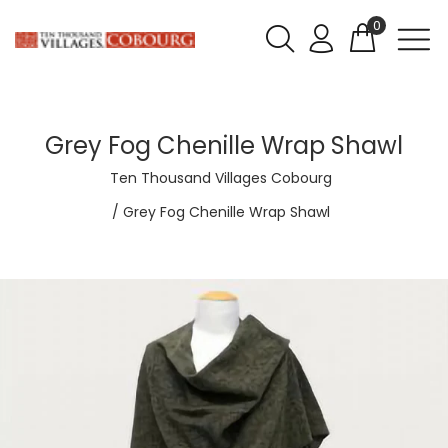
0
Grey Fog Chenille Wrap Shawl
Ten Thousand Villages Cobourg
Grey Fog Chenille Wrap Shawl