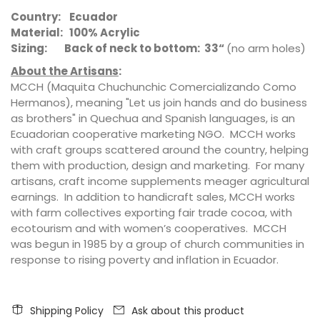
Country: Ecuador
Material: 100% Acrylic
Sizing: Back of neck to bottom: 33“
(no arm holes)
About the Artisans
:
MCCH (Maquita Chuchunchic Comercializando Como
Hermanos), meaning "Let us join hands and do business
as brothers" in Quechua and Spanish languages, is an
Ecuadorian cooperative marketing NGO. MCCH works
with craft groups scattered around the country, helping
them with production, design and marketing. For many
artisans, craft income supplements meager agricultural
earnings. In addition to handicraft sales, MCCH works
with farm collectives exporting fair trade cocoa, with
ecotourism and with women’s cooperatives. MCCH
was begun in 1985 by a group of church communities in
response to rising poverty and inflation in Ecuador.
Shipping Policy
Ask about this product