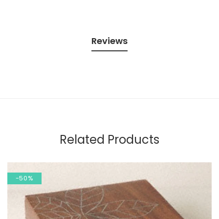
Reviews
Related Products
-50%