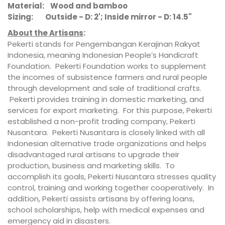
Material: Wood and bamboo
Sizing: Outside - D: 2'; Inside mirror - D: 14.5"
About the Artisans
:
Pekerti stands for Pengembangan Kerajinan Rakyat
Indonesia, meaning Indonesian People’s Handicraft
Foundation. Pekerti Foundation works to supplement
the incomes of subsistence farmers and rural people
through development and sale of traditional crafts.
Pekerti provides training in domestic marketing, and
services for export marketing. For this purpose, Pekerti
established a non-profit trading company, Pekerti
Nusantara. Pekerti Nusantara is closely linked with all
Indonesian alternative trade organizations and helps
disadvantaged rural artisans to upgrade their
production, business and marketing skills. To
accomplish its goals, Pekerti Nusantara stresses quality
control, training and working together cooperatively. In
addition, Pekerti assists artisans by offering loans,
school scholarships, help with medical expenses and
emergency aid in disasters.