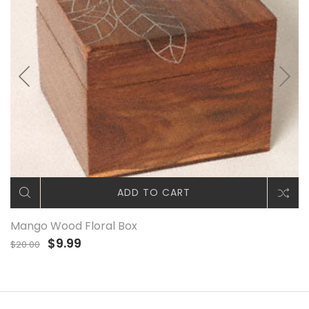
ADD TO CART
Mango Wood Floral Box
$9.99
$20.00