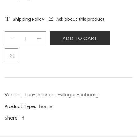
Shipping Policy
Ask about this product
ADD TO CART
Vendor:
ten-thousand-villages-cobourg
Product Type:
home
Share: