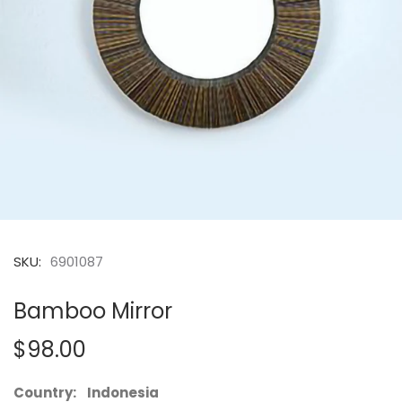
SKU:
6901087
Bamboo Mirror
$98.00
Country: Indonesia