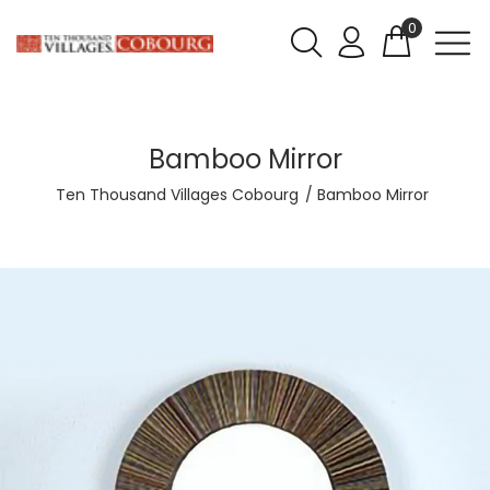
0
Bamboo Mirror
Ten Thousand Villages Cobourg
Bamboo Mirror