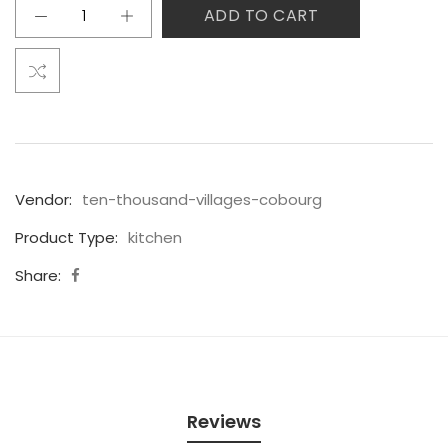
ADD TO CART
Vendor:
ten-thousand-villages-cobourg
Product Type:
kitchen
Share:
Reviews