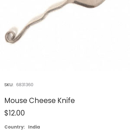
SKU:
6831360
Mouse Cheese Knife
$12.00
Country: India