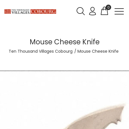
0
Mouse Cheese Knife
Ten Thousand Villages Cobourg
Mouse Cheese Knife