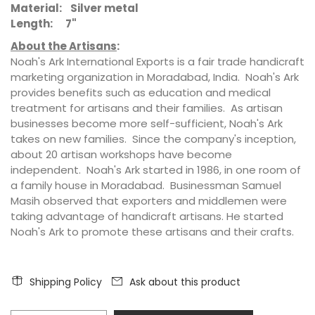
Material: Silver metal
Length: 7"
About the Artisans
:
Noah's Ark International Exports is a fair trade handicraft
marketing organization in Moradabad, India. Noah's Ark
provides benefits such as education and medical
treatment for artisans and their families. As artisan
businesses become more self-sufficient, Noah's Ark
takes on new families. Since the company's inception,
about 20 artisan workshops have become
independent. Noah's Ark started in 1986, in one room of
a family house in Moradabad. Businessman Samuel
Masih observed that exporters and middlemen were
taking advantage of handicraft artisans. He started
Noah's Ark to promote these artisans and their crafts.
Shipping Policy
Ask about this product