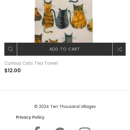
ADD TO CART
Curious Cats Tea Towel
$12.00
© 2024 Ten Thousand Villages
Privacy Policy
|© 2024 Ten Thousand Villages |