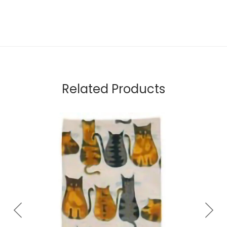
Related Products