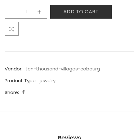
ADD TO CART
Vendor:
ten-thousand-villages-cobourg
Product Type:
jewelry
Share:
Reviews