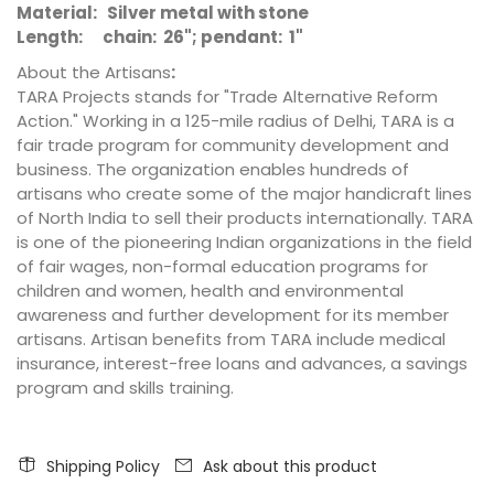
Material: Silver metal with stone
Length: chain: 26"; pendant: 1"
About the Artisans
:
TARA Projects stands for "Trade Alternative Reform
Action." Working in a 125-mile radius of Delhi, TARA is a
fair trade program for community development and
business. The organization enables hundreds of
artisans who create some of the major handicraft lines
of North India to sell their products internationally. TARA
is one of the pioneering Indian organizations in the field
of fair wages, non-formal education programs for
children and women, health and environmental
awareness and further development for its member
artisans. Artisan benefits from TARA include medical
insurance, interest-free loans and advances, a savings
program and skills training.
Shipping Policy
Ask about this product