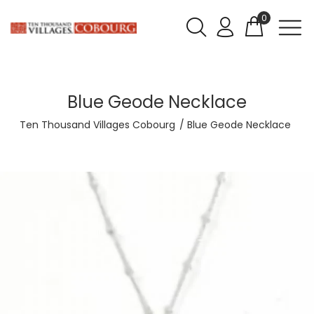
0
Blue Geode Necklace
Ten Thousand Villages Cobourg
Blue Geode Necklace