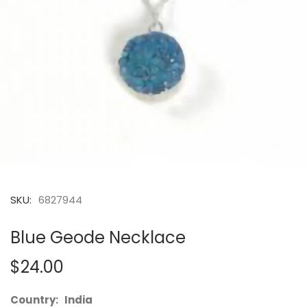
SKU:
6827944
Blue Geode Necklace
$24.00
Country: India