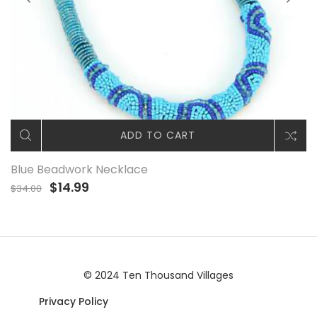
ADD TO CART
Blue Beadwork Necklace
$14.99
$34.00
© 2024 Ten Thousand Villages
Privacy Policy
|© 2024 Ten Thousand Villages |