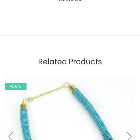
Related Products
-56%