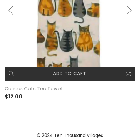
ADD TO CART
Curious Cats Tea Towel
$12.00
© 2024 Ten Thousand Villages