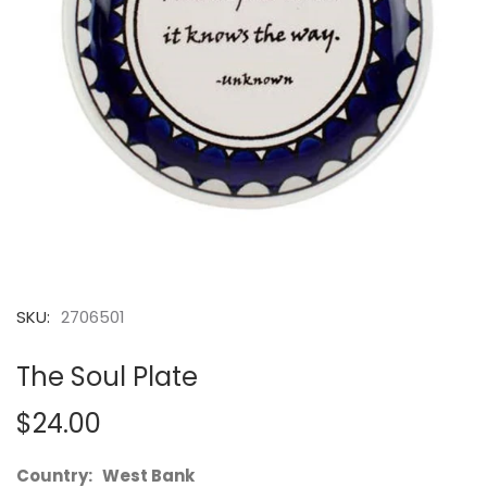
SKU:
2706501
The Soul Plate
$24.00
Country: West Bank