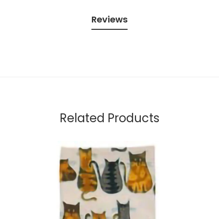
Reviews
Related Products