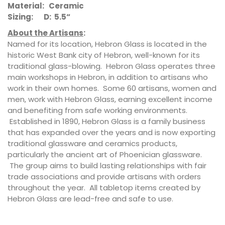
Material: Ceramic
Sizing: D: 5.5“
About the Artisans
:
Named for its location, Hebron Glass is located in the
historic West Bank city of Hebron, well-known for its
traditional glass-blowing. Hebron Glass operates three
main workshops in Hebron, in addition to artisans who
work in their own homes. Some 60 artisans, women and
men, work with Hebron Glass, earning excellent income
and benefiting from safe working environments.
Established in 1890, Hebron Glass is a family business
that has expanded over the years and is now exporting
traditional glassware and ceramics products,
particularly the ancient art of Phoenician glassware.
The group aims to build lasting relationships with fair
trade associations and provide artisans with orders
throughout the year. All tabletop items created by
Hebron Glass are lead-free and safe to use.