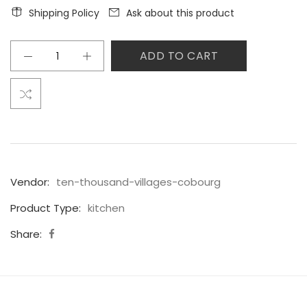
Shipping Policy
Ask about this product
ADD TO CART
Vendor:
ten-thousand-villages-cobourg
Product Type:
kitchen
Share: