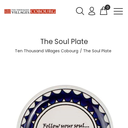
0
The Soul Plate
Ten Thousand Villages Cobourg
The Soul Plate