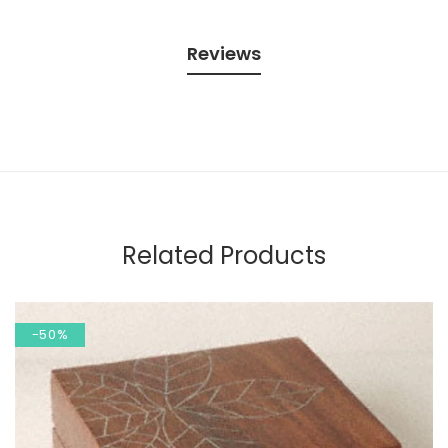
Reviews
Related Products
-50%