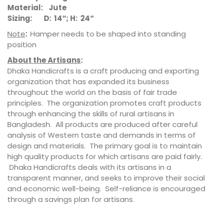
Material: Jute
Sizing: D: 14“; H: 24“
Note
:
Hamper needs to be shaped into standing
position
About the Artisans
:
Dhaka Handicrafts is a craft producing and exporting
organization that has expanded its business
throughout the world on the basis of fair trade
principles. The organization promotes craft products
through enhancing the skills of rural artisans in
Bangladesh. All products are produced after careful
analysis of Western taste and demands in terms of
design and materials. The primary goal is to maintain
high quality products for which artisans are paid fairly.
Dhaka Handicrafts deals with its artisans in a
transparent manner, and seeks to improve their social
and economic well-being. Self-reliance is encouraged
through a savings plan for artisans.