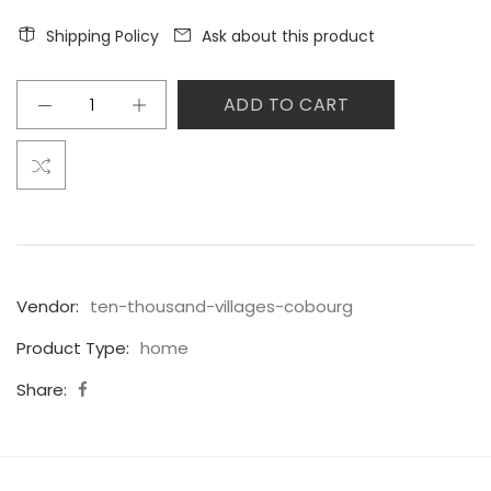
Shipping Policy
Ask about this product
ADD TO CART
Vendor:
ten-thousand-villages-cobourg
Product Type:
home
Share: