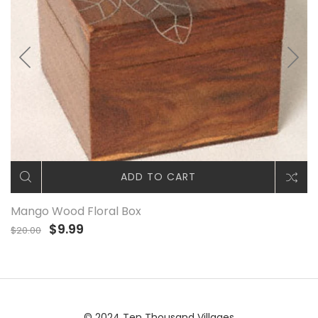
ADD TO CART
Mango Wood Floral Box
$9.99
$20.00
© 2024 Ten Thousand Villages