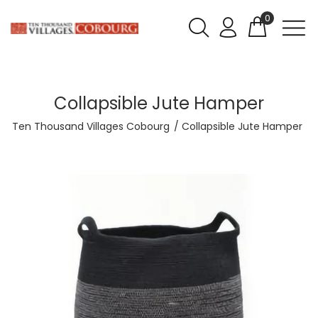
0
Collapsible Jute Hamper
Ten Thousand Villages Cobourg
Collapsible Jute Hamper