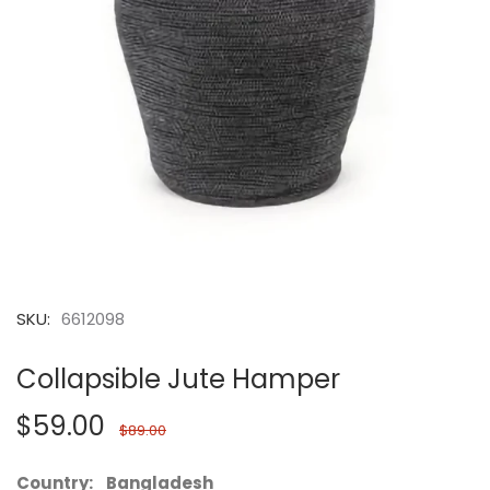
SKU:
6612098
Collapsible Jute Hamper
$59.00
$89.00
Country: Bangladesh