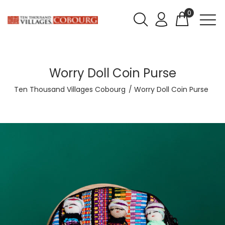
0
Worry Doll Coin Purse
Ten Thousand Villages Cobourg
Worry Doll Coin Purse