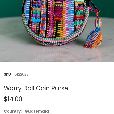
SKU:
5122023
Worry Doll Coin Purse
$14.00
Country: Guatemala