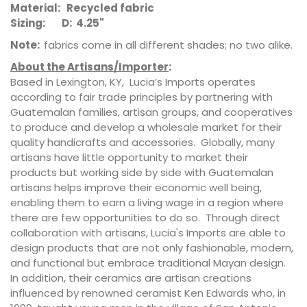
Material: Recycled fabric
Sizing: D: 4.25"
Note:
fabrics come in all different shades; no two alike.
About the Artisans/Importer
:
Based in Lexington, KY, Lucia’s Imports operates
according to fair trade principles by partnering with
Guatemalan families, artisan groups, and cooperatives
to produce and develop a wholesale market for their
quality handicrafts and accessories. Globally, many
artisans have little opportunity to market their
products but working side by side with Guatemalan
artisans helps improve their economic well being,
enabling them to earn a living wage in a region where
there are few opportunities to do so. Through direct
collaboration with artisans, Lucia's Imports are able to
design products that are not only fashionable, modern,
and functional but embrace traditional Mayan design.
In addition, their ceramics are artisan creations
influenced by renowned ceramist Ken Edwards who, in