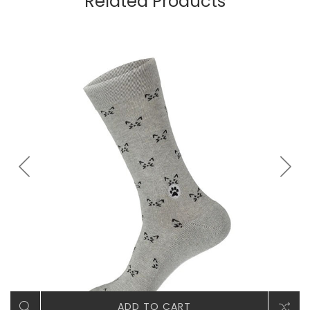
Related Products
ADD TO CART