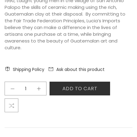
1990, taught young men in the village of San Antonio
Palopo the skills of ceramic making using the rich,
Guatemalan clay at their disposal. By committing to
the Fair Trade Federation Principles, Lucia’s Imports
believe they can make a difference in the lives of
artisans one purchase at a time, while bringing
awareness
to the beauty of Guatemalan art and
culture.
Shipping Policy
Ask about this product
ADD TO CART