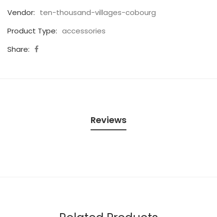
Vendor:
ten-thousand-villages-cobourg
Product Type:
accessories
Share:
Reviews