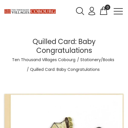
0
Quilled Card: Baby
Congratulations
Ten Thousand Villages Cobourg
Stationery/Books
Quilled Card: Baby Congratulations