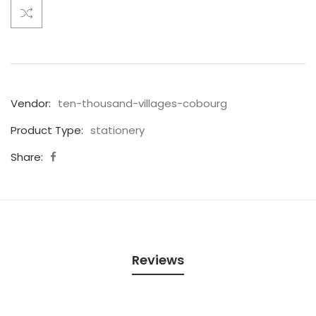
Vendor:
ten-thousand-villages-cobourg
Product Type:
stationery
Share:
Reviews