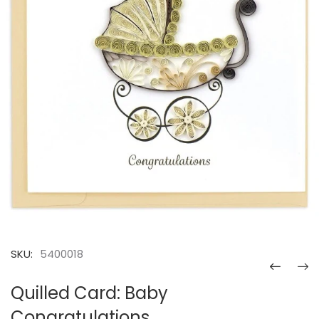
SKU:
5400018
Quilled Card: Baby
Congratulations