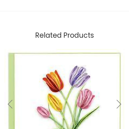
Related Products