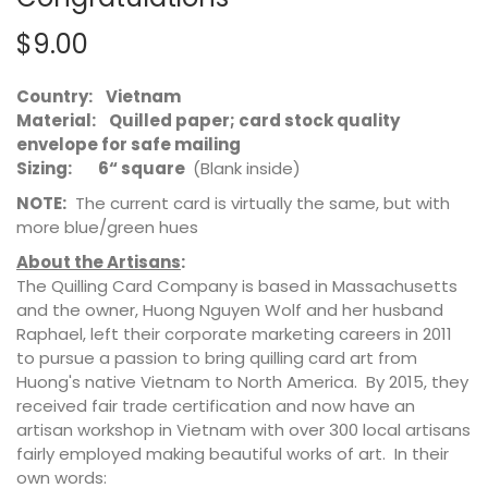
$9.00
Country: Vietnam
Material: Quilled paper; card stock quality
envelope for safe mailing
Sizing: 6“ square
(Blank inside)
NOTE:
The current card is virtually the same, but with
more blue/green hues
About the Artisans
:
The Quilling Card Company is based in Massachusetts
and the owner, Huong Nguyen Wolf and her husband
Raphael, left their corporate marketing careers in 2011
to pursue a passion to bring quilling card art from
Huong's native Vietnam to North America. By 2015, they
received fair trade certification and now have an
artisan workshop in Vietnam with over 300 local artisans
fairly employed making beautiful works of art. In their
own words: