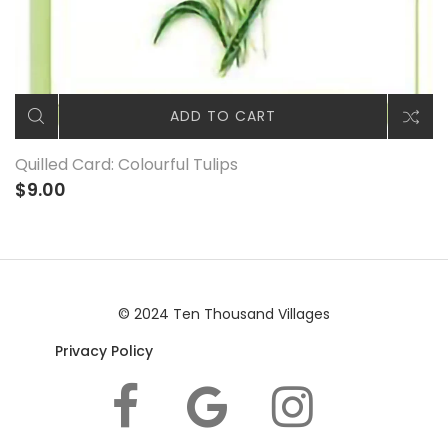
ADD TO CART
Quilled Card: Colourful Tulips
$9.00
© 2024 Ten Thousand Villages
Privacy Policy
|© 2024 Ten Thousand Villages |