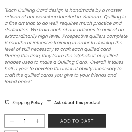
"Each Quilling Card design is handmade by a master
artisan at our workshop located in Vietnam. Quilling is
a fine art that, to do well, requires much practice and
dedication. We train each of our artisans to quill at an
extraordinarily high level. Prospective quillers complete
6 months of intensive training in order to develop the
level of skill necessary to craft each quilled card.
During this time, they learn the "alphabet" of quilled
shapes used to make a Quilling Card. Overall, it takes
half a year to develop the level of ability necessary to
craft the quilled cards you give to your friends and
loved ones!”
Shipping Policy
Ask about this product
ADD TO CART