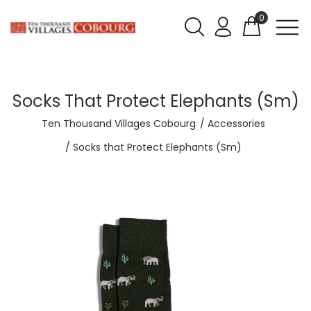
0
Socks That Protect Elephants (Sm)
Ten Thousand Villages Cobourg
Accessories
Socks that Protect Elephants (Sm)