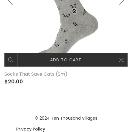
ADD TO CART
Socks That Save Cats (Sm)
$20.00
© 2024 Ten Thousand Villages
Privacy Policy
|© 2024 Ten Thousand Villages |