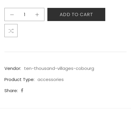
ADD TO CART
Vendor:
ten-thousand-villages-cobourg
Product Type:
accessories
Share: