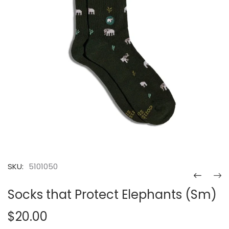
SKU:
5101050
Socks that Protect Elephants (Sm)
$20.00