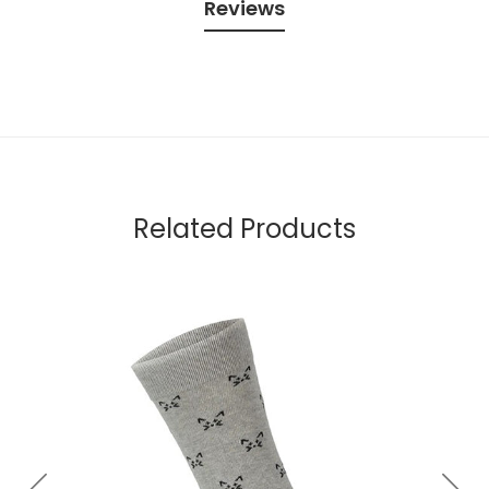
Reviews
Related Products