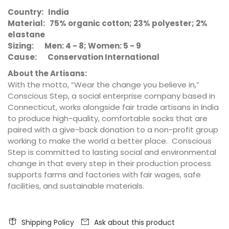
Country: India
Material: 75% organic cotton; 23% polyester; 2%
elastane
Sizing: Men: 4 - 8; Women: 5 - 9
Cause: Conservation International
About the Artisans:
With the motto, “Wear the change you believe in,”
Conscious Step, a social enterprise company based in
Connecticut, works alongside fair trade artisans in India
to produce high-quality, comfortable socks that are
paired with a give-back donation to a non-profit group
working to make the world a better place. Conscious
Step is committed to lasting social and environmental
change in that every step in their production process
supports farms and factories with fair wages, safe
facilities, and sustainable materials.
Shipping Policy
Ask about this product