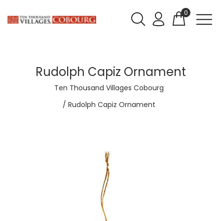
0
Rudolph Capiz Ornament
Ten Thousand Villages Cobourg
Rudolph Capiz Ornament