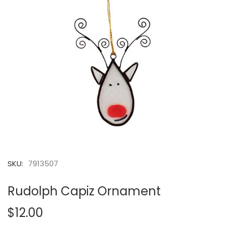
SKU:
7913507
Rudolph Capiz Ornament
$12.00