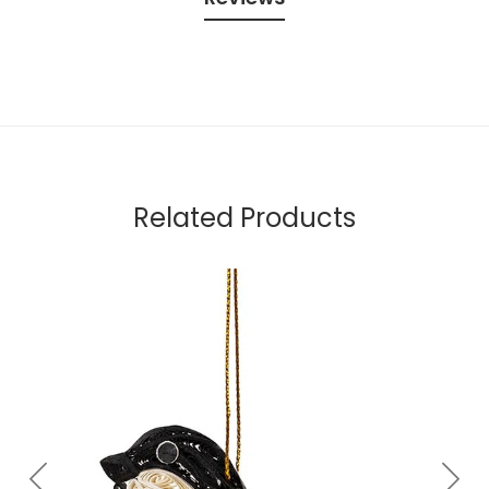
Related Products