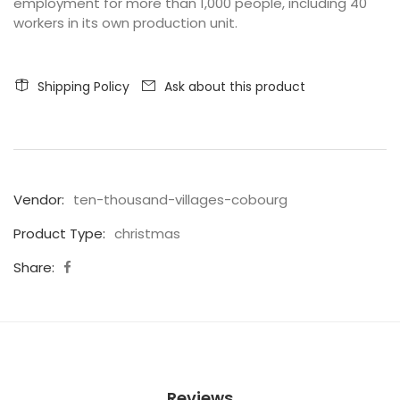
employment for more than 1,000 people, including 40
workers in its own production unit.
Shipping Policy
Ask about this product
Vendor:
ten-thousand-villages-cobourg
Product Type:
christmas
Share:
Reviews