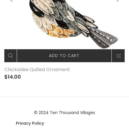
ADD TO CART
Chickadee Quilled Ornament
$14.00
© 2024 Ten Thousand Villages
Privacy Policy
|© 2024 Ten Thousand Villages |