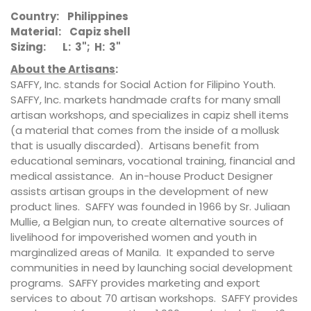
Country: Philippines
Material: Capiz shell
Sizing: L: 3"; H: 3"
About the Artisans
:
SAFFY, Inc. stands for Social Action for Filipino Youth.
SAFFY, Inc. markets handmade crafts for many small
artisan workshops, and specializes in capiz shell items
(a material that comes from the inside of a mollusk
that is usually discarded). Artisans benefit from
educational seminars, vocational training, financial and
medical assistance. An in-house Product Designer
assists artisan groups in the development of new
product lines. SAFFY was founded in 1966 by Sr. Juliaan
Mullie, a Belgian nun, to create alternative sources of
livelihood for impoverished women and youth in
marginalized areas of Manila. It expanded to serve
communities in need by launching social development
programs. SAFFY provides marketing and export
services to about 70 artisan workshops. SAFFY provides